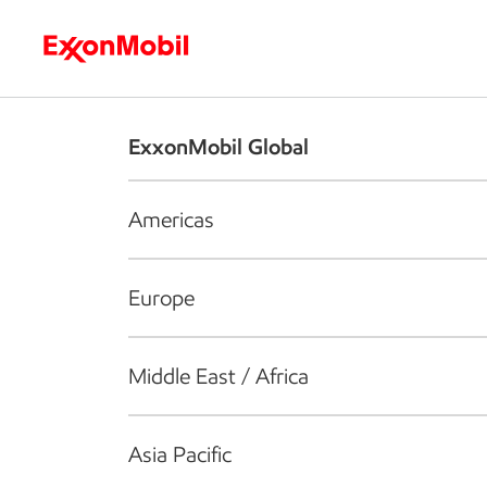
Who we are
What we do
S
ExxonMobil Global
Americas
Europe
Middle East / Africa
Asia Pacific