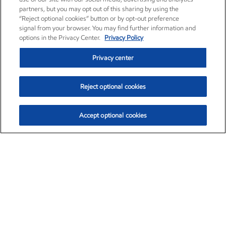
partners, but you may opt out of this sharing by using the
“Reject optional cookies” button or by opt-out preference
signal from your browser. You may find further information and
options in the Privacy Center.
Privacy Policy
Privacy center
Reject optional cookies
Accept optional cookies
Exxon Mobil Corporation (XOM)
$154.84
$3.21 (2.12%)
4:00pm ET
•
Aug. 6, 2026