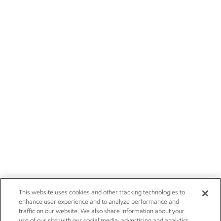
This website uses cookies and other tracking technologies to
enhance user experience and to analyze performance and
traffic on our website. We also share information about your
use of our site with our social media, advertising and analytics