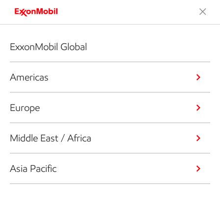
ExxonMobil Global
Americas
Europe
Middle East / Africa
Asia Pacific