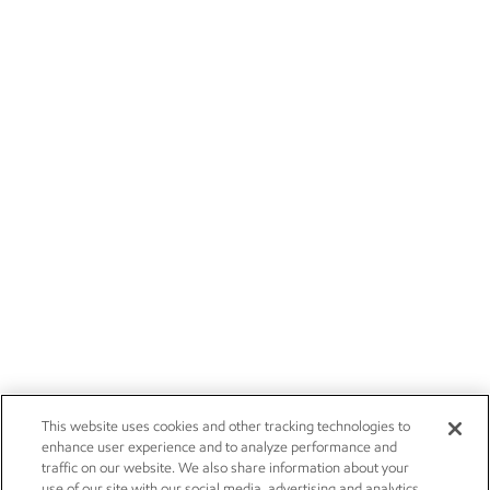
This website uses cookies and other tracking technologies to
enhance user experience and to analyze performance and
traffic on our website. We also share information about your
use of our site with our social media, advertising and analytics