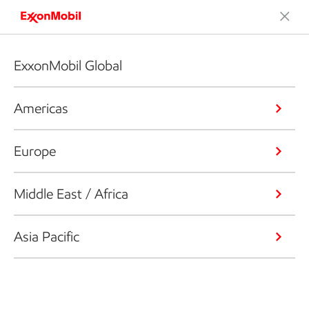
ExxonMobil Global
Americas
Europe
Middle East / Africa
Asia Pacific