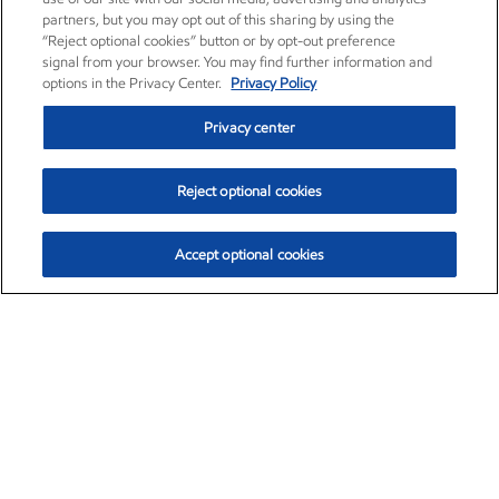
partners, but you may opt out of this sharing by using the
“Reject optional cookies” button or by opt-out preference
signal from your browser. You may find further information and
options in the Privacy Center.
Privacy Policy
Privacy center
Reject optional cookies
Accept optional cookies
Exxon Mobil Corporation (XOM)
$153.04
$-1.80 (-1.16%)
4:00pm ET
•
Aug. 7, 2026