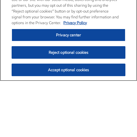
partners, but you may opt out of this sharing by using the
“Reject optional cookies” button or by opt-out preference
signal from your browser. You may find further information and
options in the Privacy Center.
Privacy Policy
Privacy center
Reject optional cookies
Accept optional cookies
Exxon Mobil Corporation (XOM)
$151.63
$-2.33 (-1.51%)
4:00pm ET
•
Aug. 5, 2026