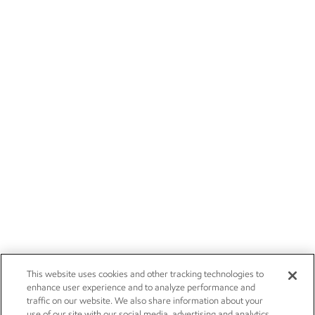
This website uses cookies and other tracking technologies to
enhance user experience and to analyze performance and
traffic on our website. We also share information about your
use of our site with our social media, advertising and analytics