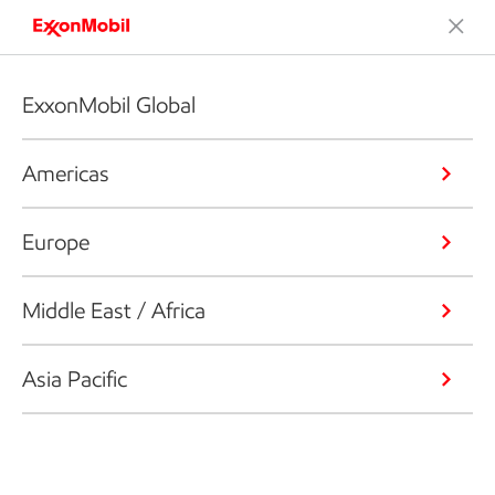
ExxonMobil Global
Americas
Europe
Middle East / Africa
Asia Pacific