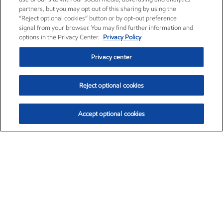
partners, but you may opt out of this sharing by using the
“Reject optional cookies” button or by opt-out preference
signal from your browser. You may find further information and
options in the Privacy Center.
Privacy Policy
Privacy center
Reject optional cookies
Accept optional cookies
Exxon Mobil Corporation (XOM)
$154.84
$3.21 (2.12%)
4:00pm ET
•
Aug. 6, 2026