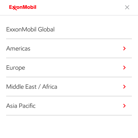
ExxonMobil Global
Americas
Europe
Middle East / Africa
Asia Pacific