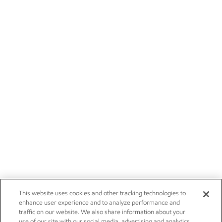
This website uses cookies and other tracking technologies to
enhance user experience and to analyze performance and
traffic on our website. We also share information about your
use of our site with our social media, advertising and analytics