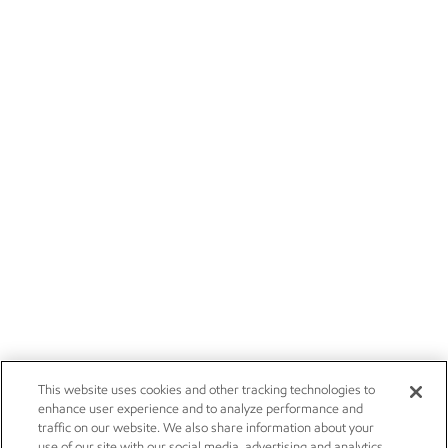
This website uses cookies and other tracking technologies to
enhance user experience and to analyze performance and
traffic on our website. We also share information about your
use of our site with our social media, advertising and analytics