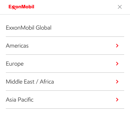
ExxonMobil Global
Americas
Europe
Middle East / Africa
Asia Pacific