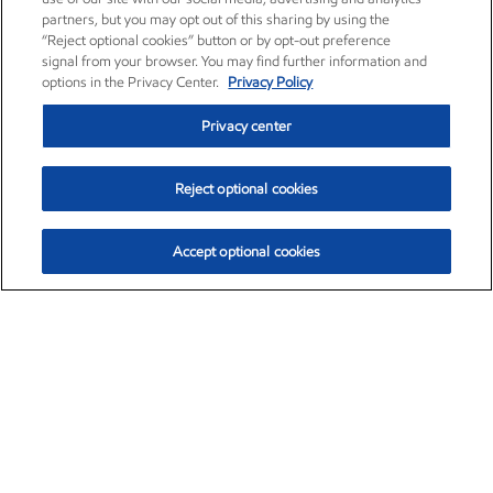
partners, but you may opt out of this sharing by using the
“Reject optional cookies” button or by opt-out preference
signal from your browser. You may find further information and
options in the Privacy Center.
Privacy Policy
Privacy center
Reject optional cookies
Accept optional cookies
Exxon Mobil Corporation (XOM)
$151.63
$-2.33 (-1.51%)
4:00pm ET
•
Aug. 5, 2026