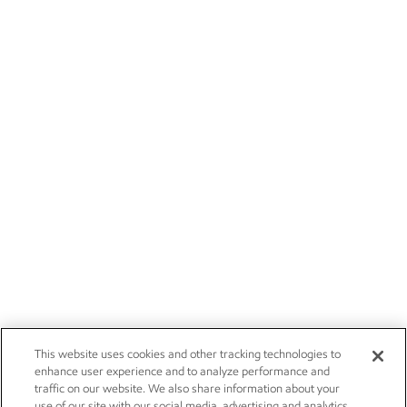
This website uses cookies and other tracking technologies to
enhance user experience and to analyze performance and
traffic on our website. We also share information about your
use of our site with our social media, advertising and analytics