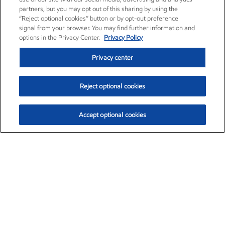
partners, but you may opt out of this sharing by using the
“Reject optional cookies” button or by opt-out preference
signal from your browser. You may find further information and
options in the Privacy Center.
Privacy Policy
Privacy center
Reject optional cookies
Accept optional cookies
Exxon Mobil Corporation (XOM)
$153.04
$-1.80 (-1.16%)
4:00pm ET
•
Aug. 7, 2026