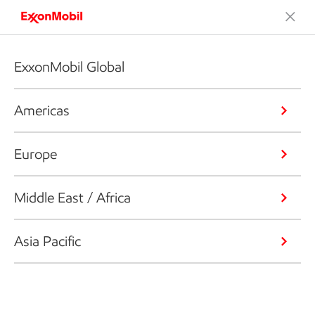
ExxonMobil Global
Americas
Europe
Middle East / Africa
Asia Pacific