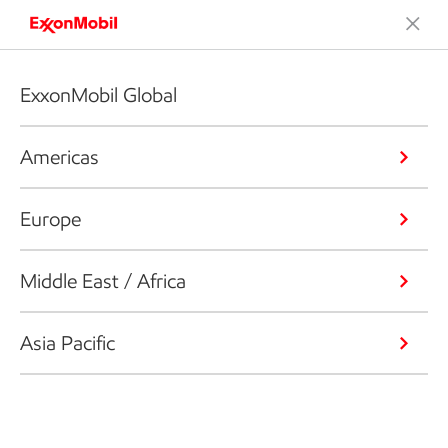
ExxonMobil Global
Americas
Europe
Middle East / Africa
Asia Pacific