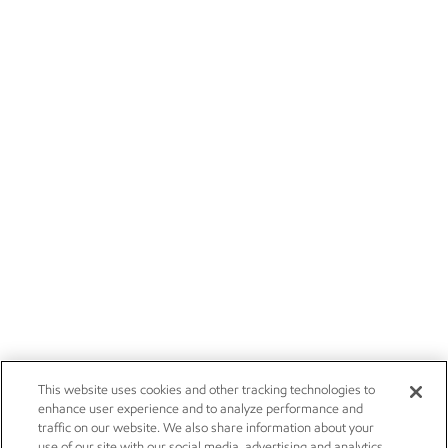
This website uses cookies and other tracking technologies to
enhance user experience and to analyze performance and
traffic on our website. We also share information about your
use of our site with our social media, advertising and analytics