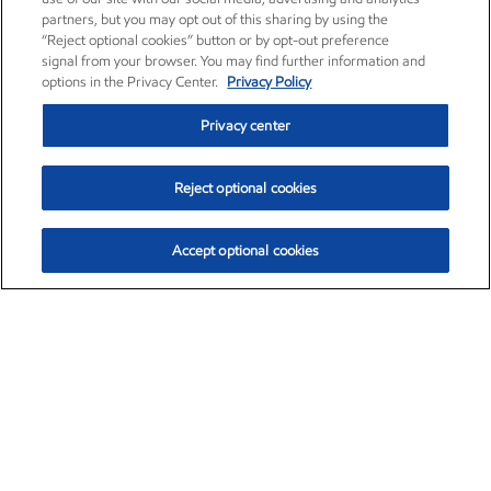
partners, but you may opt out of this sharing by using the
“Reject optional cookies” button or by opt-out preference
signal from your browser. You may find further information and
options in the Privacy Center.
Privacy Policy
Privacy center
Reject optional cookies
Accept optional cookies
Exxon Mobil Corporation (XOM)
$153.04
$-1.80 (-1.16%)
4:00pm ET
•
Aug. 7, 2026