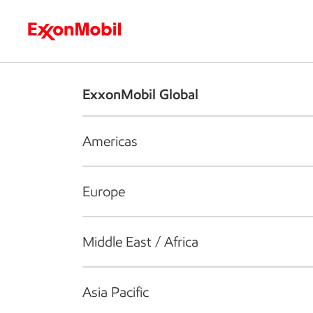
Who we are
What we do
S
ExxonMobil Global
Americas
Europe
Middle East / Africa
Asia Pacific