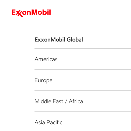
Who we are
What we do
S
ExxonMobil Global
Americas
Europe
Middle East / Africa
Asia Pacific