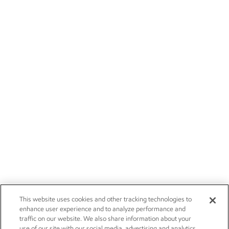
This website uses cookies and other tracking technologies to
enhance user experience and to analyze performance and
traffic on our website. We also share information about your
use of our site with our social media, advertising and analytics