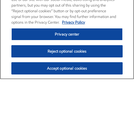
partners, but you may opt out of this sharing by using the
“Reject optional cookies” button or by opt-out preference
signal from your browser. You may find further information and
options in the Privacy Center.
Privacy Policy
Privacy center
Reject optional cookies
Accept optional cookies
Exxon Mobil Corporation (XOM)
$153.04
$-1.80 (-1.16%)
4:00pm ET
•
Aug. 7, 2026