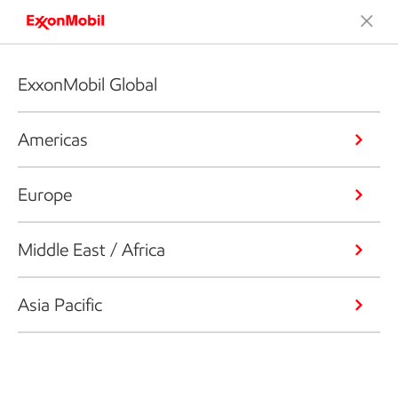
ExxonMobil Global
Americas
Europe
Middle East / Africa
Asia Pacific