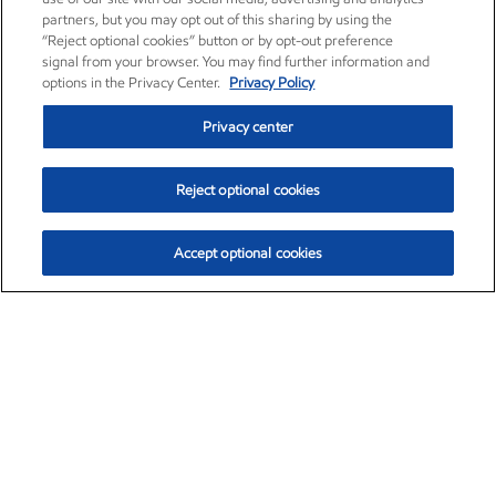
partners, but you may opt out of this sharing by using the
“Reject optional cookies” button or by opt-out preference
signal from your browser. You may find further information and
options in the Privacy Center.
Privacy Policy
Privacy center
Reject optional cookies
Accept optional cookies
Exxon Mobil Corporation (XOM)
$153.04
$-1.80 (-1.16%)
4:00pm ET
•
Aug. 7, 2026