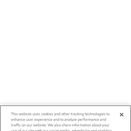
This website uses cookies and other tracking technologies to
enhance user experience and to analyze performance and
traffic on our website. We also share information about your
use of our site with our social media, advertising and analytics