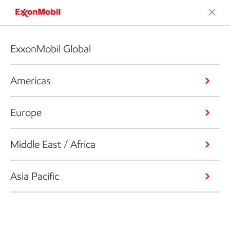
ExxonMobil Global
Americas
Europe
Middle East / Africa
Asia Pacific