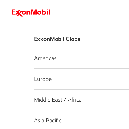
Who we are
What we do
S
ExxonMobil Global
Americas
Europe
Middle East / Africa
Asia Pacific