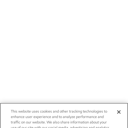
This website uses cookies and other tracking technologies to
enhance user experience and to analyze performance and
traffic on our website. We also share information about your
use of our site with our social media, advertising and analytics