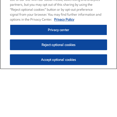
partners, but you may opt out of this sharing by using the
“Reject optional cookies” button or by opt-out preference
signal from your browser. You may find further information and
options in the Privacy Center.
Privacy Policy
Privacy center
Reject optional cookies
Accept optional cookies
Exxon Mobil Corporation (XOM)
$152.78
$-2.06 (-1.33%)
2:50pm ET
•
Aug. 7, 2026