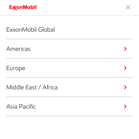
ExxonMobil Global
Americas
Europe
Middle East / Africa
Asia Pacific