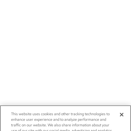
This website uses cookies and other tracking technologies to
enhance user experience and to analyze performance and
traffic on our website. We also share information about your
use of our site with our social media, advertising and analytics