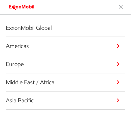
ExxonMobil Global
Americas
Europe
Middle East / Africa
Asia Pacific