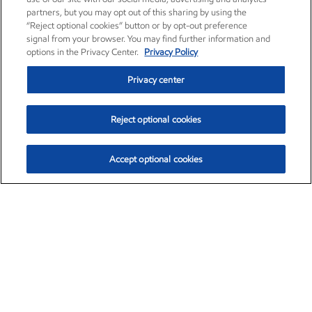
partners, but you may opt out of this sharing by using the
“Reject optional cookies” button or by opt-out preference
signal from your browser. You may find further information and
options in the Privacy Center.
Privacy Policy
Privacy center
Reject optional cookies
Accept optional cookies
Exxon Mobil Corporation (XOM)
$153.04
$-1.80 (-1.16%)
4:00pm ET
•
Aug. 7, 2026