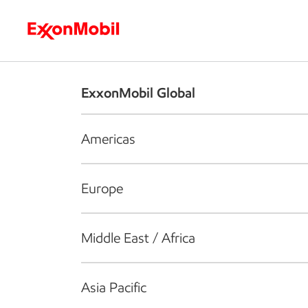
Who we are
What we do
S
ExxonMobil Global
Americas
Europe
Middle East / Africa
Asia Pacific