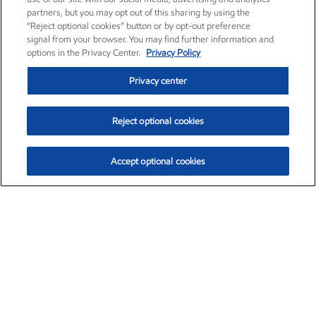
partners, but you may opt out of this sharing by using the
“Reject optional cookies” button or by opt-out preference
signal from your browser. You may find further information and
options in the Privacy Center.
Privacy Policy
Privacy center
Reject optional cookies
Accept optional cookies
Exxon Mobil Corporation (XOM)
$151.63
$-2.33 (-1.51%)
4:00pm ET
•
Aug. 5, 2026