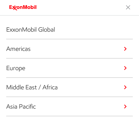
ExxonMobil Global
Americas
Europe
Middle East / Africa
Asia Pacific