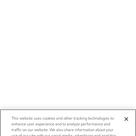
This website uses cookies and other tracking technologies to
enhance user experience and to analyze performance and
traffic on our website. We also share information about your
use of our site with our social media, advertising and analytics