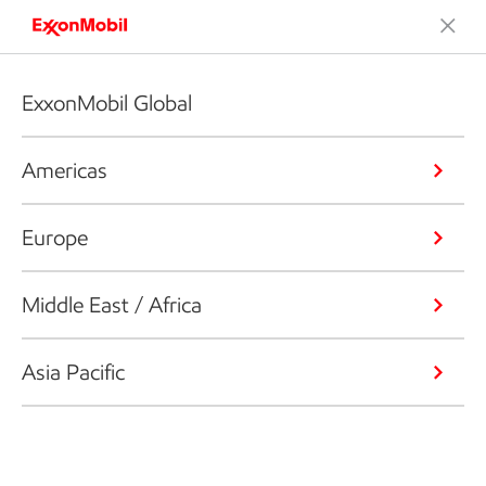
ExxonMobil Global
Americas
Europe
Middle East / Africa
Asia Pacific