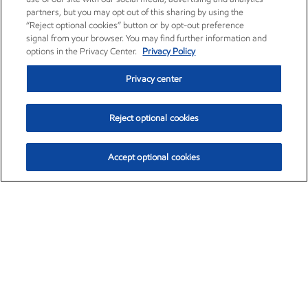
partners, but you may opt out of this sharing by using the
“Reject optional cookies” button or by opt-out preference
signal from your browser. You may find further information and
options in the Privacy Center.
Privacy Policy
Privacy center
Reject optional cookies
Accept optional cookies
Exxon Mobil Corporation (XOM)
$154.84
$3.21 (2.12%)
4:00pm ET
•
Aug. 6, 2026