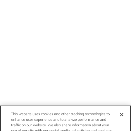
This website uses cookies and other tracking technologies to
enhance user experience and to analyze performance and
traffic on our website. We also share information about your
use of our site with our social media, advertising and analytics