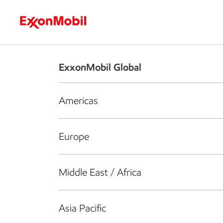
Who we are
What we do
S
ExxonMobil Global
Americas
Europe
Middle East / Africa
Asia Pacific