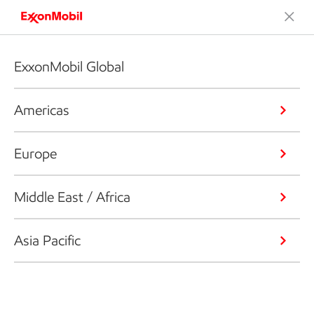
ExxonMobil Global
Americas
Europe
Middle East / Africa
Asia Pacific