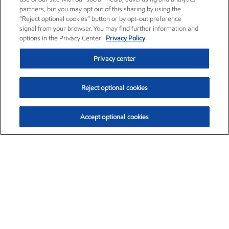
partners, but you may opt out of this sharing by using the
“Reject optional cookies” button or by opt-out preference
signal from your browser. You may find further information and
options in the Privacy Center.
Privacy Policy
Privacy center
Reject optional cookies
Accept optional cookies
Exxon Mobil Corporation (XOM)
$153.04
$-1.80 (-1.16%)
4:00pm ET
•
Aug. 7, 2026