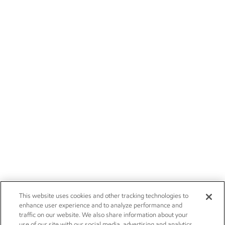
This website uses cookies and other tracking technologies to
enhance user experience and to analyze performance and
traffic on our website. We also share information about your
use of our site with our social media, advertising and analytics