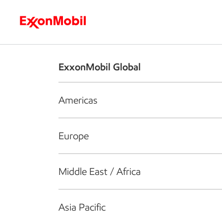
Who we are
What we do
S
ExxonMobil Global
Americas
Europe
Middle East / Africa
Asia Pacific