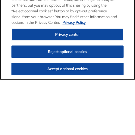
partners, but you may opt out of this sharing by using the
“Reject optional cookies” button or by opt-out preference
signal from your browser. You may find further information and
options in the Privacy Center.
Privacy Policy
Privacy center
Reject optional cookies
Accept optional cookies
Exxon Mobil Corporation (XOM)
$153.04
$-1.80 (-1.16%)
4:00pm ET
•
Aug. 7, 2026