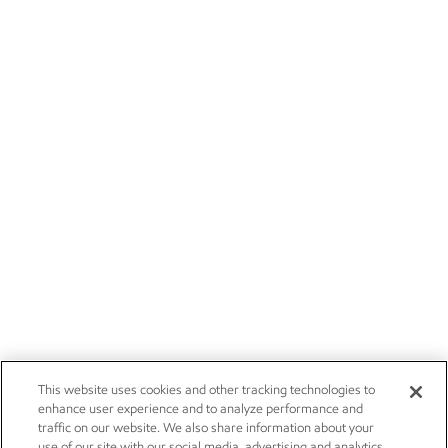
This website uses cookies and other tracking technologies to
enhance user experience and to analyze performance and
traffic on our website. We also share information about your
use of our site with our social media, advertising and analytics