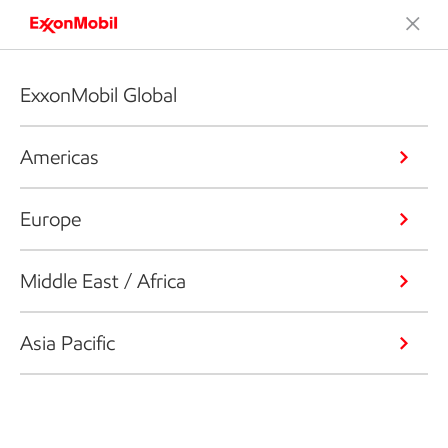
ExxonMobil Global
Americas
Europe
Middle East / Africa
Asia Pacific