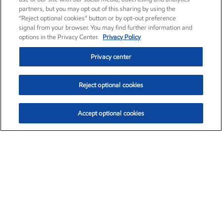
partners, but you may opt out of this sharing by using the
“Reject optional cookies” button or by opt-out preference
signal from your browser. You may find further information and
options in the Privacy Center.
Privacy Policy
Privacy center
Reject optional cookies
Accept optional cookies
Exxon Mobil Corporation (XOM)
$153.04
$-1.80 (-1.16%)
4:00pm ET
•
Aug. 7, 2026