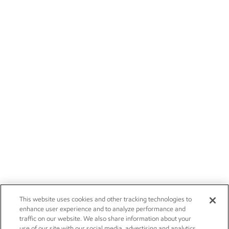
This website uses cookies and other tracking technologies to
enhance user experience and to analyze performance and
traffic on our website. We also share information about your
use of our site with our social media, advertising and analytics