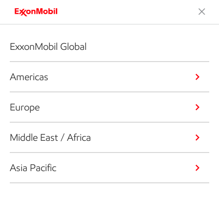
ExxonMobil Global
Americas
Europe
Middle East / Africa
Asia Pacific