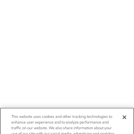
This website uses cookies and other tracking technologies to
enhance user experience and to analyze performance and
traffic on our website. We also share information about your
use of our site with our social media, advertising and analytics