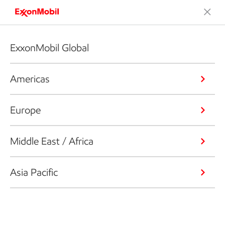
ExxonMobil Global
Americas
Europe
Middle East / Africa
Asia Pacific