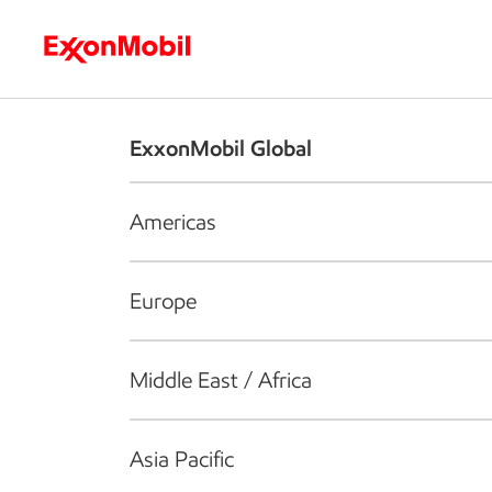
Who we are
What we do
S
ExxonMobil Global
Americas
Europe
Middle East / Africa
Asia Pacific