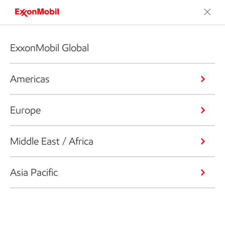
ExxonMobil Global
Americas
Europe
Middle East / Africa
Asia Pacific