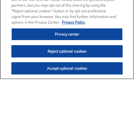
partners, but you may opt out of this sharing by using the
“Reject optional cookies” button or by opt-out preference
signal from your browser. You may find further information and
options in the Privacy Center.
Privacy Policy
Privacy center
Reject optional cookies
Accept optional cookies
Exxon Mobil Corporation (XOM)
$153.04
$-1.80 (-1.16%)
4:00pm ET
•
Aug. 7, 2026