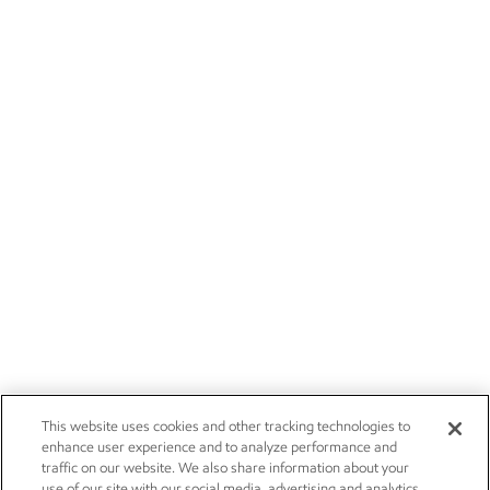
This website uses cookies and other tracking technologies to
enhance user experience and to analyze performance and
traffic on our website. We also share information about your
use of our site with our social media, advertising and analytics