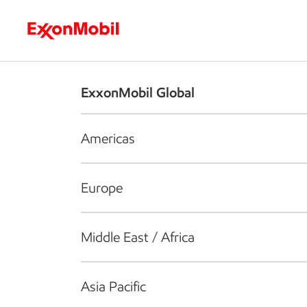
Who we are
What we do
S
ExxonMobil Global
Americas
Europe
Middle East / Africa
Asia Pacific