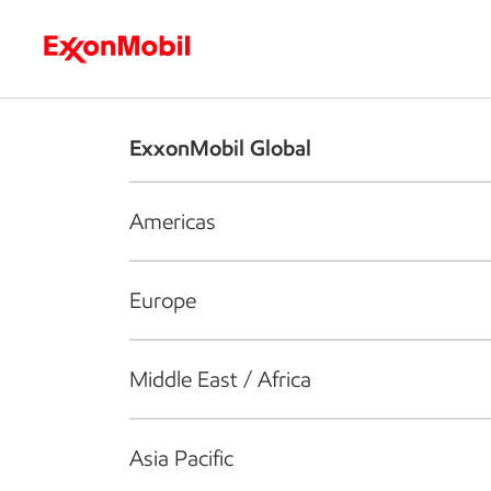
Who we are
What we do
S
ExxonMobil Global
Americas
Europe
Middle East / Africa
Asia Pacific