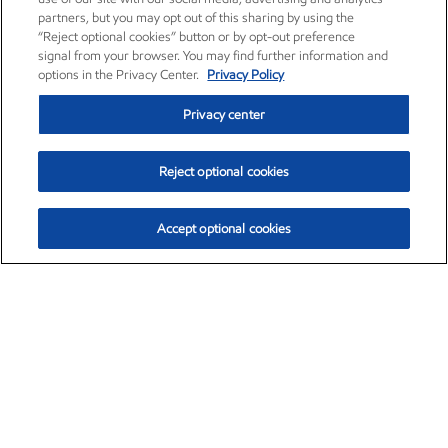
partners, but you may opt out of this sharing by using the
“Reject optional cookies” button or by opt-out preference
signal from your browser. You may find further information and
options in the Privacy Center.
Privacy Policy
Privacy center
Reject optional cookies
Accept optional cookies
Exxon Mobil Corporation (XOM)
$153.04
$-1.80 (-1.16%)
4:00pm ET
•
Aug. 7, 2026