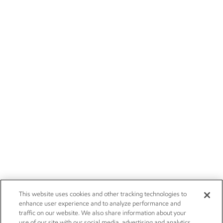
This website uses cookies and other tracking technologies to
enhance user experience and to analyze performance and
traffic on our website. We also share information about your
use of our site with our social media, advertising and analytics