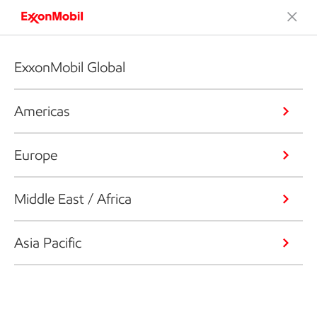
ExxonMobil Global
Americas
Europe
Middle East / Africa
Asia Pacific