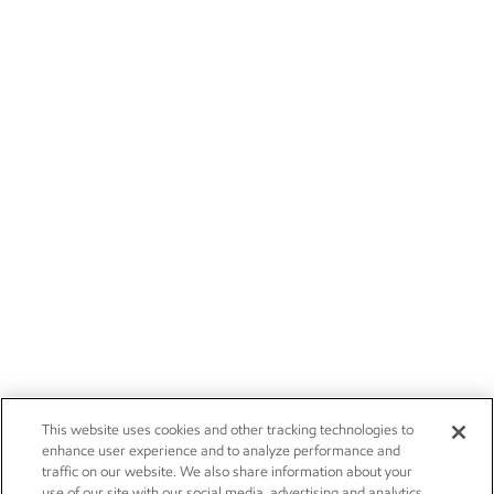
This website uses cookies and other tracking technologies to
enhance user experience and to analyze performance and
traffic on our website. We also share information about your
use of our site with our social media, advertising and analytics