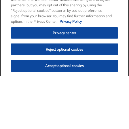
partners, but you may opt out of this sharing by using the
“Reject optional cookies” button or by opt-out preference
signal from your browser. You may find further information and
options in the Privacy Center.
Privacy Policy
Privacy center
Reject optional cookies
Accept optional cookies
Exxon Mobil Corporation (XOM)
$153.04
$-1.80 (-1.16%)
4:00pm ET
•
Aug. 7, 2026