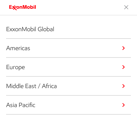
ExxonMobil Global
Americas
Europe
Middle East / Africa
Asia Pacific