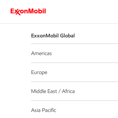
Who we are
What we do
S
ExxonMobil Global
Americas
Europe
Middle East / Africa
Asia Pacific