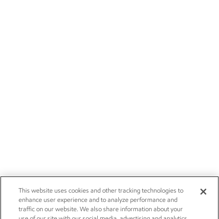
This website uses cookies and other tracking technologies to
enhance user experience and to analyze performance and
traffic on our website. We also share information about your
use of our site with our social media, advertising and analytics