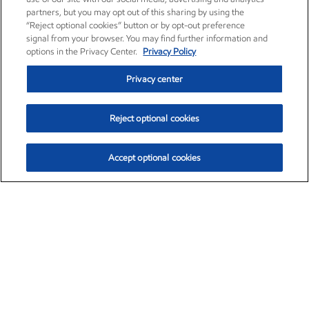
partners, but you may opt out of this sharing by using the
“Reject optional cookies” button or by opt-out preference
signal from your browser. You may find further information and
options in the Privacy Center.
Privacy Policy
Privacy center
Reject optional cookies
Accept optional cookies
Exxon Mobil Corporation (XOM)
$153.04
$-1.80 (-1.16%)
4:00pm ET
•
Aug. 7, 2026