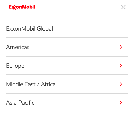
ExxonMobil Global
Americas
Europe
Middle East / Africa
Asia Pacific