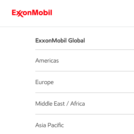
Who we are
What we do
S
ExxonMobil Global
Americas
Europe
Middle East / Africa
Asia Pacific