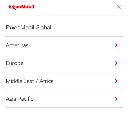
ExxonMobil Global
Americas
Europe
Middle East / Africa
Asia Pacific