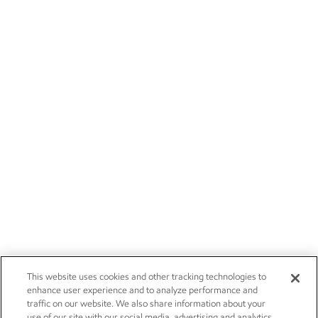
This website uses cookies and other tracking technologies to
enhance user experience and to analyze performance and
traffic on our website. We also share information about your
use of our site with our social media, advertising and analytics