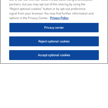
partners, but you may opt out of this sharing by using the
“Reject optional cookies” button or by opt-out preference
signal from your browser. You may find further information and
options in the Privacy Center.
Privacy Policy
Privacy center
Reject optional cookies
Accept optional cookies
Exxon Mobil Corporation (XOM)
$152.31
$-2.53 (-1.63%)
9:30am ET
•
Aug. 7, 2026