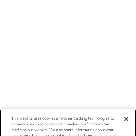
This website uses cookies and other tracking technologies to
enhance user experience and to analyze performance and
traffic on our website. We also share information about your
use of our site with our social media, advertising and analytics