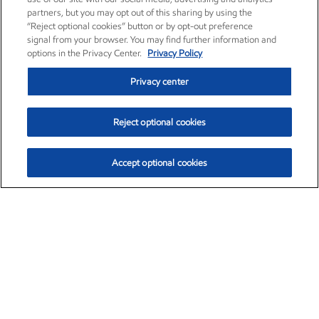
partners, but you may opt out of this sharing by using the
“Reject optional cookies” button or by opt-out preference
signal from your browser. You may find further information and
options in the Privacy Center.
Privacy Policy
Privacy center
Reject optional cookies
Accept optional cookies
Exxon Mobil Corporation (XOM)
$154.84
$3.21 (2.12%)
4:00pm ET
•
Aug. 6, 2026