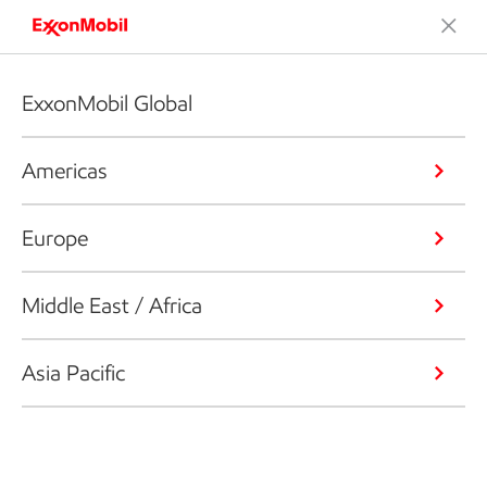
ExxonMobil Global
Americas
Europe
Middle East / Africa
Asia Pacific