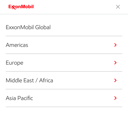
ExxonMobil Global
Americas
Europe
Middle East / Africa
Asia Pacific