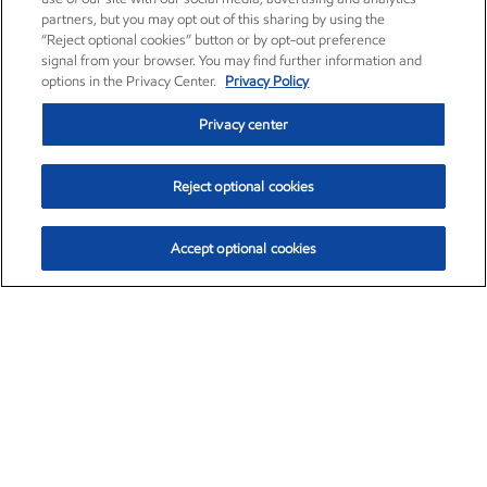
partners, but you may opt out of this sharing by using the
“Reject optional cookies” button or by opt-out preference
signal from your browser. You may find further information and
options in the Privacy Center.
Privacy Policy
Privacy center
Reject optional cookies
Accept optional cookies
Exxon Mobil Corporation (XOM)
$154.84
$3.21 (2.12%)
4:00pm ET
•
Aug. 6, 2026