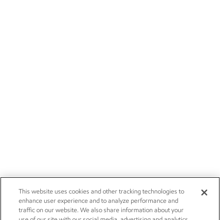
This website uses cookies and other tracking technologies to
enhance user experience and to analyze performance and
traffic on our website. We also share information about your
use of our site with our social media, advertising and analytics