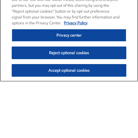
partners, but you may opt out of this sharing by using the
“Reject optional cookies” button or by opt-out preference
signal from your browser. You may find further information and
options in the Privacy Center.
Privacy Policy
Privacy center
Reject optional cookies
Accept optional cookies
Exxon Mobil Corporation (XOM)
$153.04
$-1.80 (-1.16%)
4:00pm ET
•
Aug. 7, 2026