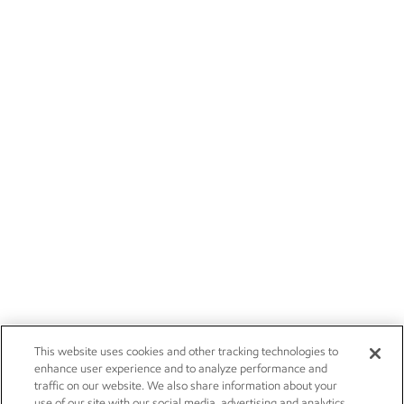
This website uses cookies and other tracking technologies to
enhance user experience and to analyze performance and
traffic on our website. We also share information about your
use of our site with our social media, advertising and analytics