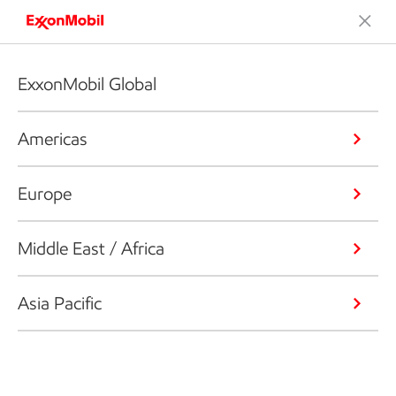
ExxonMobil Global
Americas
Europe
Middle East / Africa
Asia Pacific