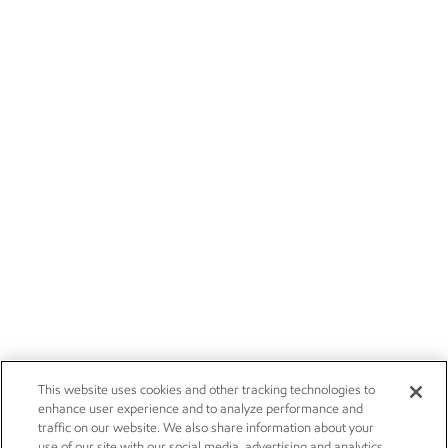
This website uses cookies and other tracking technologies to
enhance user experience and to analyze performance and
traffic on our website. We also share information about your
use of our site with our social media, advertising and analytics