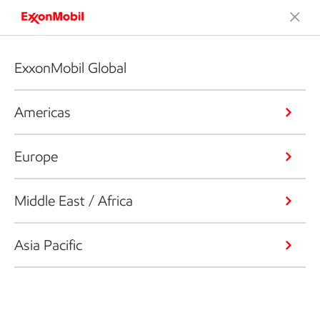
ExxonMobil Global
Americas
Europe
Middle East / Africa
Asia Pacific