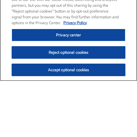
partners, but you may opt out of this sharing by using the
“Reject optional cookies” button or by opt-out preference
signal from your browser. You may find further information and
options in the Privacy Center.
Privacy Policy
Privacy center
Reject optional cookies
Accept optional cookies
Exxon Mobil Corporation (XOM)
$153.04
$-1.80 (-1.16%)
4:00pm ET
•
Aug. 7, 2026