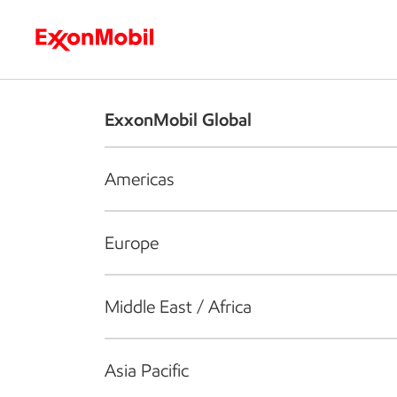
Who we are
What we do
S
ExxonMobil Global
Americas
Europe
Middle East / Africa
Asia Pacific