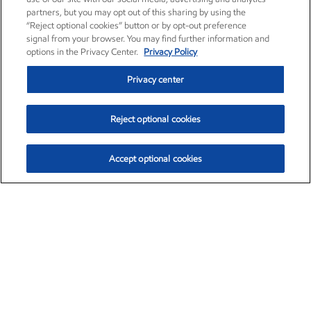
partners, but you may opt out of this sharing by using the
“Reject optional cookies” button or by opt-out preference
signal from your browser. You may find further information and
options in the Privacy Center.
Privacy Policy
Privacy center
Reject optional cookies
Accept optional cookies
Exxon Mobil Corporation (XOM)
$153.04
$-1.80 (-1.16%)
4:00pm ET
•
Aug. 7, 2026