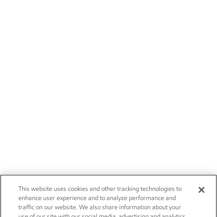
This website uses cookies and other tracking technologies to
enhance user experience and to analyze performance and
traffic on our website. We also share information about your
use of our site with our social media, advertising and analytics