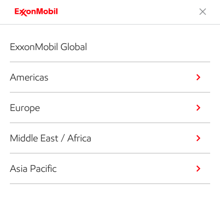
ExxonMobil Global
Americas
Europe
Middle East / Africa
Asia Pacific