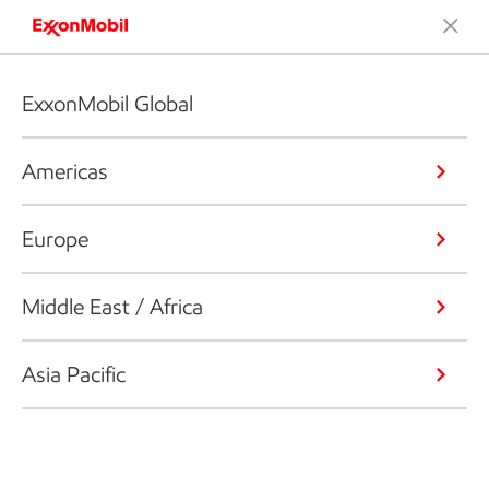
ExxonMobil Global
Americas
Europe
Middle East / Africa
Asia Pacific