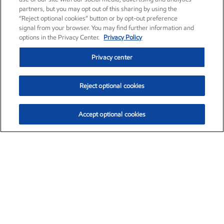
partners, but you may opt out of this sharing by using the
“Reject optional cookies” button or by opt-out preference
signal from your browser. You may find further information and
options in the Privacy Center.
Privacy Policy
Privacy center
Reject optional cookies
Accept optional cookies
Exxon Mobil Corporation (XOM)
$154.92
$1.88 (1.23%)
9:30am ET
•
Aug. 10, 2026