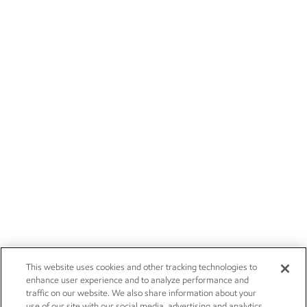
This website uses cookies and other tracking technologies to
enhance user experience and to analyze performance and
traffic on our website. We also share information about your
use of our site with our social media, advertising and analytics