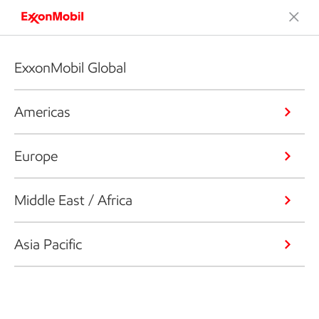
ExxonMobil Global
Americas
Europe
Middle East / Africa
Asia Pacific