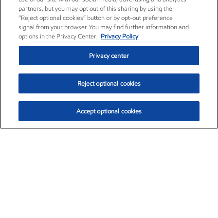
partners, but you may opt out of this sharing by using the
“Reject optional cookies” button or by opt-out preference
signal from your browser. You may find further information and
options in the Privacy Center.
Privacy Policy
Privacy center
Reject optional cookies
Accept optional cookies
Exxon Mobil Corporation (XOM)
$153.29
$-1.55 (-1.00%)
2:20pm ET
•
Aug. 7, 2026