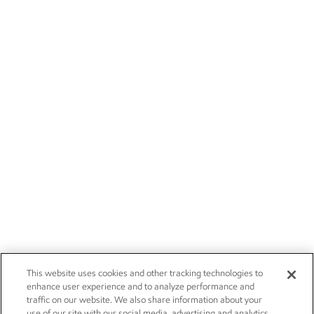
This website uses cookies and other tracking technologies to
enhance user experience and to analyze performance and
traffic on our website. We also share information about your
use of our site with our social media, advertising and analytics