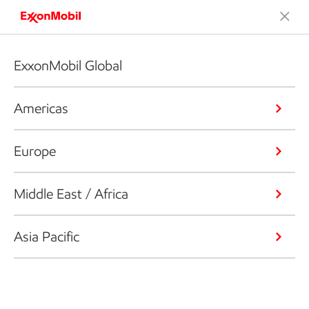
ExxonMobil Global
Americas
Europe
Middle East / Africa
Asia Pacific