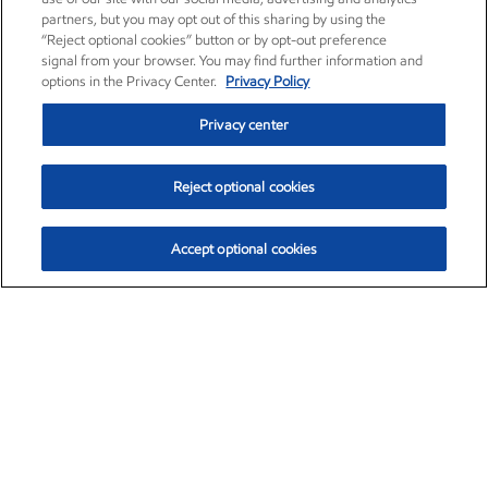
partners, but you may opt out of this sharing by using the
“Reject optional cookies” button or by opt-out preference
signal from your browser. You may find further information and
options in the Privacy Center.
Privacy Policy
Privacy center
Reject optional cookies
Accept optional cookies
Exxon Mobil Corporation (XOM)
$153.04
$-1.80 (-1.16%)
4:00pm ET
•
Aug. 7, 2026