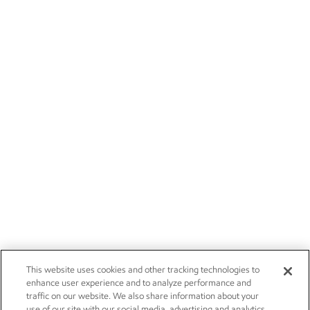
This website uses cookies and other tracking technologies to
enhance user experience and to analyze performance and
traffic on our website. We also share information about your
use of our site with our social media, advertising and analytics