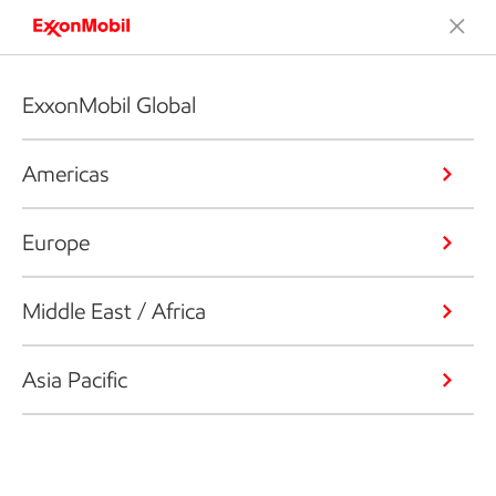
ExxonMobil Global
Americas
Europe
Middle East / Africa
Asia Pacific