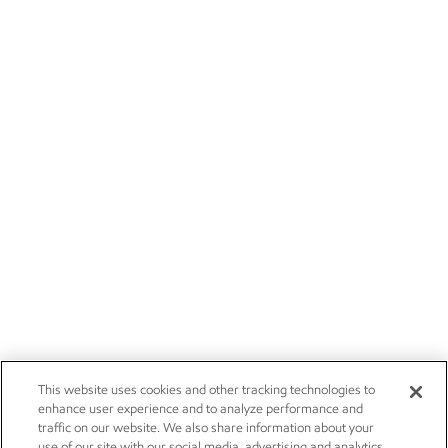
This website uses cookies and other tracking technologies to
enhance user experience and to analyze performance and
traffic on our website. We also share information about your
use of our site with our social media, advertising and analytics