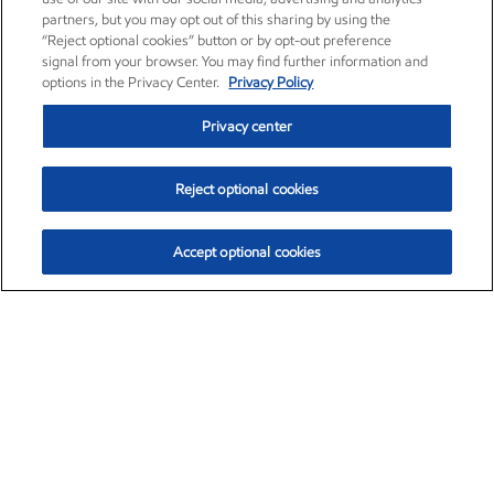
partners, but you may opt out of this sharing by using the
“Reject optional cookies” button or by opt-out preference
signal from your browser. You may find further information and
options in the Privacy Center.
Privacy Policy
Privacy center
Reject optional cookies
Accept optional cookies
Exxon Mobil Corporation (XOM)
$153.86
$2.23 (1.47%)
1:50pm ET
•
Aug. 6, 2026