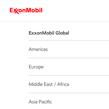
Who we are
What we do
S
ExxonMobil Global
Americas
Europe
Middle East / Africa
Asia Pacific