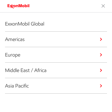
ExxonMobil Global
Americas
Europe
Middle East / Africa
Asia Pacific