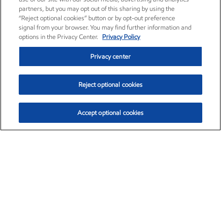
partners, but you may opt out of this sharing by using the
“Reject optional cookies” button or by opt-out preference
signal from your browser. You may find further information and
options in the Privacy Center.
Privacy Policy
Privacy center
Reject optional cookies
Accept optional cookies
Exxon Mobil Corporation (XOM)
$152.31
$-2.53 (-1.63%)
9:30am ET
•
Aug. 7, 2026