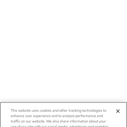
This website uses cookies and other tracking technologies to
enhance user experience and to analyze performance and
traffic on our website. We also share information about your
use of our site with our social media, advertising and analytics