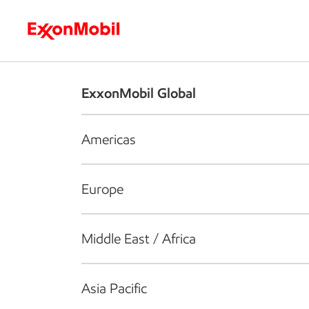
Who we are
What we do
S
ExxonMobil Global
Americas
Europe
Middle East / Africa
Asia Pacific