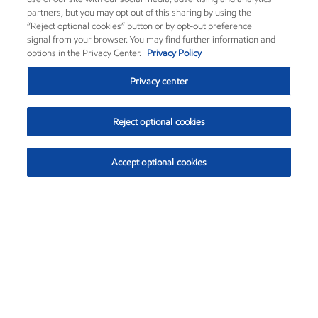
partners, but you may opt out of this sharing by using the
“Reject optional cookies” button or by opt-out preference
signal from your browser. You may find further information and
options in the Privacy Center.
Privacy Policy
Privacy center
Reject optional cookies
Accept optional cookies
Exxon Mobil Corporation (XOM)
$154.52
$2.89 (1.91%)
3:40pm ET
•
Aug. 6, 2026