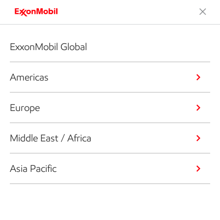
ExxonMobil Global
Americas
Europe
Middle East / Africa
Asia Pacific