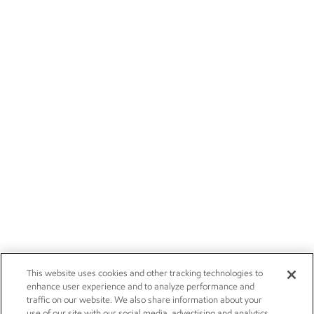
This website uses cookies and other tracking technologies to
enhance user experience and to analyze performance and
traffic on our website. We also share information about your
use of our site with our social media, advertising and analytics