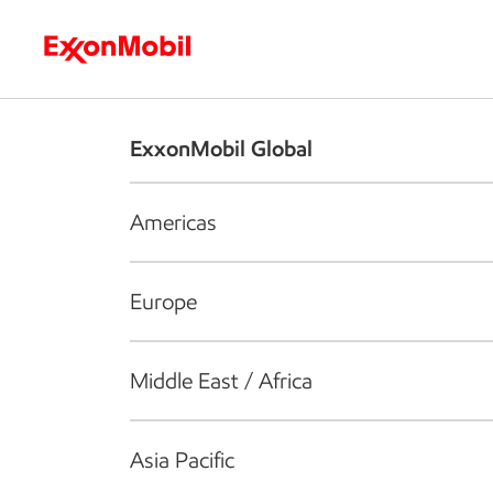
Who we are
What we do
S
ExxonMobil Global
Americas
Europe
Middle East / Africa
Asia Pacific