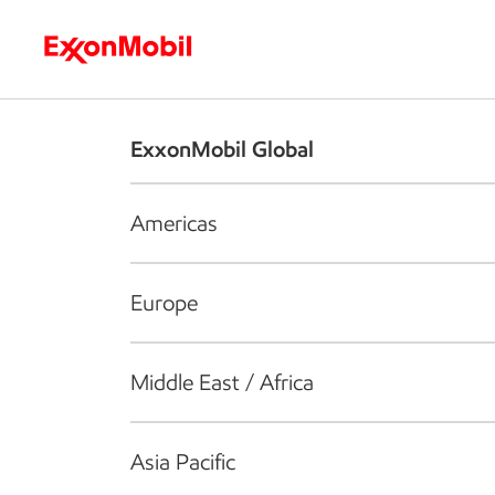
Who we are
What we do
S
ExxonMobil Global
Americas
Europe
Middle East / Africa
Asia Pacific